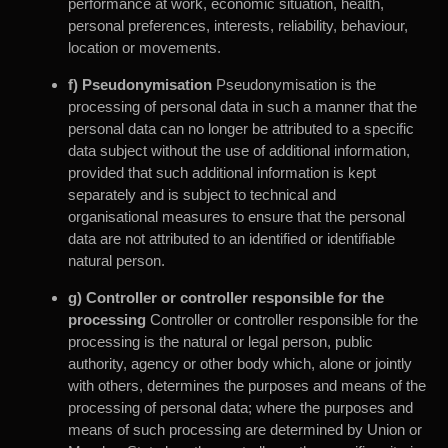
performance at work, economic situation, health,
personal preferences, interests, reliability, behaviour,
location or movements.
f) Pseudonymisation
Pseudonymisation is the
processing of personal data in such a manner that the
personal data can no longer be attributed to a specific
data subject without the use of additional information,
provided that such additional information is kept
separately and is subject to technical and
organisational measures to ensure that the personal
data are not attributed to an identified or identifiable
natural person.
g) Controller or controller responsible for the
processing
Controller or controller responsible for the
processing is the natural or legal person, public
authority, agency or other body which, alone or jointly
with others, determines the purposes and means of the
processing of personal data; where the purposes and
means of such processing are determined by Union or