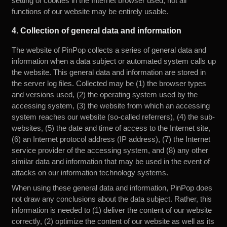
setting of cookies in the Internet browser used, not all
functions of our website may be entirely usable.
4. Collection of general data and information
The website of PinPop collects a series of general data and
information when a data subject or automated system calls up
the website. This general data and information are stored in
the server log files. Collected may be (1) the browser types
and versions used, (2) the operating system used by the
accessing system, (3) the website from which an accessing
system reaches our website (so-called referrers), (4) the sub-
websites, (5) the date and time of access to the Internet site,
(6) an Internet protocol address (IP address), (7) the Internet
service provider of the accessing system, and (8) any other
similar data and information that may be used in the event of
attacks on our information technology systems.
When using these general data and information, PinPop does
not draw any conclusions about the data subject. Rather, this
information is needed to (1) deliver the content of our website
correctly, (2) optimize the content of our website as well as its