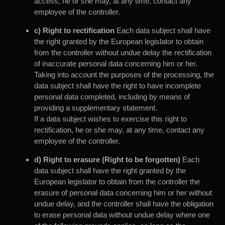
access, he or she may, at any time, contact any
employee of the controller.
c) Right to rectification
Each data subject shall have
the right granted by the European legislator to obtain
from the controller without undue delay the rectification
of inaccurate personal data concerning him or her.
Taking into account the purposes of the processing, the
data subject shall have the right to have incomplete
personal data completed, including by means of
providing a supplementary statement.
If a data subject wishes to exercise this right to
rectification, he or she may, at any time, contact any
employee of the controller.
d) Right to erasure (Right to be forgotten)
Each
data subject shall have the right granted by the
European legislator to obtain from the controller the
erasure of personal data concerning him or her without
undue delay, and the controller shall have the obligation
to erase personal data without undue delay where one