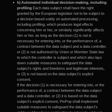
h) Automated individual decision-making, including
profiling
Each data subject shall have the right
granted by the European legislator not to be subject to
a decision based solely on automated processing,
including profiling, which produces legal effects
concerning him or her, or similarly significantly affects
him or her, as long as the decision (1) is not is
necessary for entering into, or the performance of, a
contract between the data subject and a data controller,
or (2) is not authorised by Union or Member State law
to which the controller is subject and which also lays
down suitable measures to safeguard the data
subject's rights and freedoms and legitimate interests,
or (3) is not based on the data subject's explicit
consent.
If the decision (1) is necessary for entering into, or the
performance of, a contract between the data subject
and a data controller, or (2) it is based on the data
subject's explicit consent, PinPop shall implement
suitable measures to safeguard the data subject's