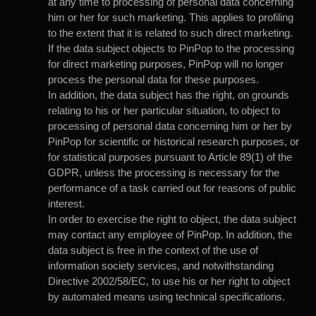
at any time to processing of personal data concerning
him or her for such marketing. This applies to profiling
to the extent that it is related to such direct marketing.
If the data subject objects to PinPop to the processing
for direct marketing purposes, PinPop will no longer
process the personal data for these purposes.
In addition, the data subject has the right, on grounds
relating to his or her particular situation, to object to
processing of personal data concerning him or her by
PinPop for scientific or historical research purposes, or
for statistical purposes pursuant to Article 89(1) of the
GDPR, unless the processing is necessary for the
performance of a task carried out for reasons of public
interest.
In order to exercise the right to object, the data subject
may contact any employee of PinPop. In addition, the
data subject is free in the context of the use of
information society services, and notwithstanding
Directive 2002/58/EC, to use his or her right to object
by automated means using technical specifications.