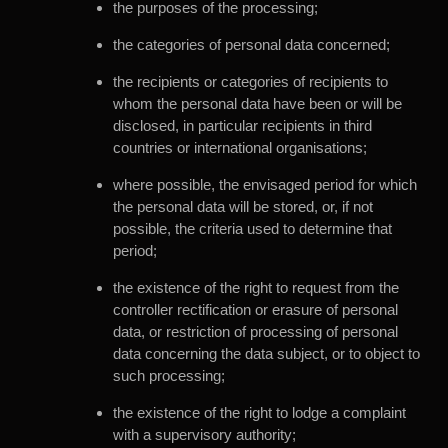
the purposes of the processing;
the categories of personal data concerned;
the recipients or categories of recipients to
whom the personal data have been or will be
disclosed, in particular recipients in third
countries or international organisations;
where possible, the envisaged period for which
the personal data will be stored, or, if not
possible, the criteria used to determine that
period;
the existence of the right to request from the
controller rectification or erasure of personal
data, or restriction of processing of personal
data concerning the data subject, or to object to
such processing;
the existence of the right to lodge a complaint
with a supervisory authority;