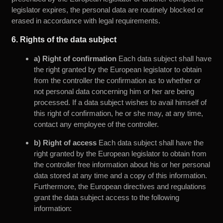
legislator expires, the personal data are routinely blocked or
erased in accordance with legal requirements.
6. Rights of the data subject
a) Right of confirmation
Each data subject shall have
the right granted by the European legislator to obtain
from the controller the confirmation as to whether or
not personal data concerning him or her are being
processed. If a data subject wishes to avail himself of
this right of confirmation, he or she may, at any time,
contact any employee of the controller.
b) Right of access
Each data subject shall have the
right granted by the European legislator to obtain from
the controller free information about his or her personal
data stored at any time and a copy of this information.
Furthermore, the European directives and regulations
grant the data subject access to the following
information: