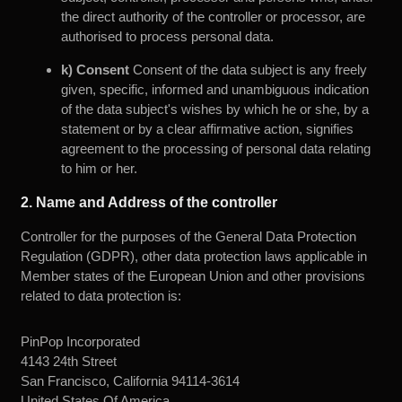
the direct authority of the controller or processor, are
authorised to process personal data.
k) Consent
Consent of the data subject is any freely
given, specific, informed and unambiguous indication
of the data subject's wishes by which he or she, by a
statement or by a clear affirmative action, signifies
agreement to the processing of personal data relating
to him or her.
2. Name and Address of the controller
Controller for the purposes of the General Data Protection
Regulation (GDPR), other data protection laws applicable in
Member states of the European Union and other provisions
related to data protection is:
PinPop Incorporated
4143 24th Street
San Francisco, California 94114-3614
United States Of America