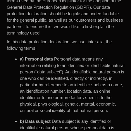
terms used by the European legislator for the adoption of the
General Data Protection Regulation (GDPR). Our data
protection declaration should be legible and understandable
for the general public, as well as our customers and business
partners. To ensure this, we would like to first explain the
terminology used.
In this data protection declaration, we use, inter alia, the
following terms:
a) Personal data
Personal data means any
information relating to an identified or identifiable natural
person (“data subject”). An identifiable natural person is
one who can be identified, directly or indirectly, in
particular by reference to an identifier such as a name,
an identification number, location data, an online
identifier or to one or more factors specific to the
physical, physiological, genetic, mental, economic,
cultural or social identity of that natural person.
b) Data subject
Data subject is any identified or
identifiable natural person, whose personal data is