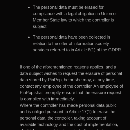
The personal data must be erased for
compliance with a legal obligation in Union or
Member State law to which the controller is
subject.
The personal data have been collected in
relation to the offer of information society
services referred to in Article 8(1) of the GDPR.
If one of the aforementioned reasons applies, and a
data subject wishes to request the erasure of personal
data stored by PinPop, he or she may, at any time,
contact any employee of the controller. An employee of
PinPop shall promptly ensure that the erasure request
is complied with immediately.
Where the controller has made personal data public
and is obliged pursuant to Article 17(1) to erase the
personal data, the controller, taking account of
available technology and the cost of implementation,