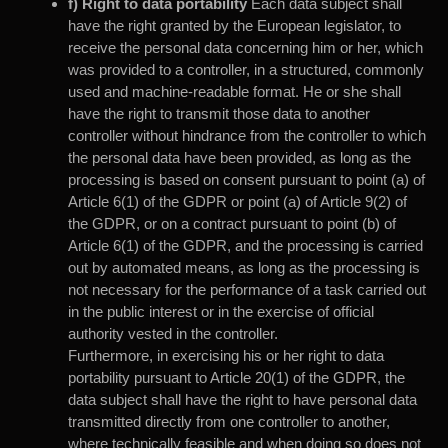
f) Right to data portability
Each data subject shall
have the right granted by the European legislator, to
receive the personal data concerning him or her, which
was provided to a controller, in a structured, commonly
used and machine-readable format. He or she shall
have the right to transmit those data to another
controller without hindrance from the controller to which
the personal data have been provided, as long as the
processing is based on consent pursuant to point (a) of
Article 6(1) of the GDPR or point (a) of Article 9(2) of
the GDPR, or on a contract pursuant to point (b) of
Article 6(1) of the GDPR, and the processing is carried
out by automated means, as long as the processing is
not necessary for the performance of a task carried out
in the public interest or in the exercise of official
authority vested in the controller.
Furthermore, in exercising his or her right to data
portability pursuant to Article 20(1) of the GDPR, the
data subject shall have the right to have personal data
transmitted directly from one controller to another,
where technically feasible and when doing so does not