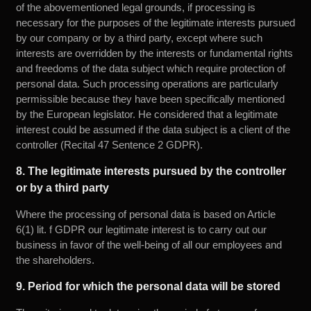
of the abovementioned legal grounds, if processing is
necessary for the purposes of the legitimate interests pursued
by our company or by a third party, except where such
interests are overridden by the interests or fundamental rights
and freedoms of the data subject which require protection of
personal data. Such processing operations are particularly
permissible because they have been specifically mentioned
by the European legislator. He considered that a legitimate
interest could be assumed if the data subject is a client of the
controller (Recital 47 Sentence 2 GDPR).
8. The legitimate interests pursued by the controller
or by a third party
Where the processing of personal data is based on Article
6(1) lit. f GDPR our legitimate interest is to carry out our
business in favor of the well-being of all our employees and
the shareholders.
9. Period for which the personal data will be stored