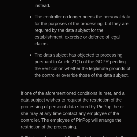
instead.
The controller no longer needs the personal data
for the purposes of the processing, but they are
required by the data subject for the
establishment, exercise or defence of legal
claims.
The data subject has objected to processing
pursuant to Article 21(1) of the GDPR pending
the verification whether the legitimate grounds of
the controller override those of the data subject.
If one of the aforementioned conditions is met, and a
data subject wishes to request the restriction of the
processing of personal data stored by PinPop, he or
she may at any time contact any employee of the
controller. The employee of PinPop will arrange the
restriction of the processing.