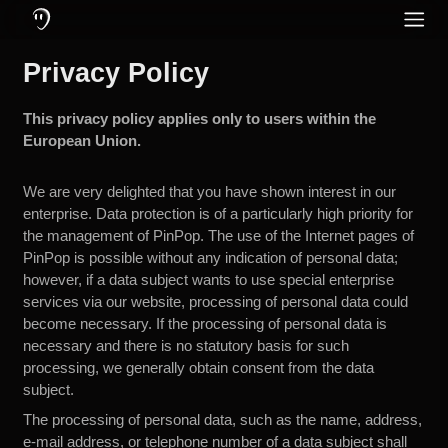
O Que é o PinPop: Um Aplicativo de Comunicação Feito para Motocic
Recursos do PinPop: Mensagens e Chamadas Online e Offline, Cance
Proteja sua audição utilizando fones com cancelamento ativo de ruí
PinPop – O Apl
Privacy Policy
Redes Sociais
Inglês
Community
Alemão
This privacy policy applies only to users within the
Idioma
European Union.
Holandês
Francês
We are very delighted that you have shown interest in our
enterprise. Data protection is of a particularly high priority for
Turco
the management of PinPop. The use of the Internet pages of
PinPop is possible without any indication of personal data;
Russo
however, if a data subject wants to use special enterprise
Espanhol
services via our website, processing of personal data could
become necessary. If the processing of personal data is
Italiano
necessary and there is no statutory basis for such
processing, we generally obtain consent from the data
subject.
The processing of personal data, such as the name, address,
e-mail address, or telephone number of a data subject shall