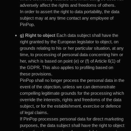
adversely affect the rights and freedoms of others.
In order to assert the right to data portability, the data
subject may at any time contact any employee of
PinPop.
g) Right to object
Each data subject shall have the
right granted by the European legislator to object, on
grounds relating to his or her particular situation, at any
time, to processing of personal data concerning him or
her, which is based on point (e) or (f) of Article 6(1) of
the GDPR. This also applies to profiling based on
these provisions.
PinPop shall no longer process the personal data in the
event of the objection, unless we can demonstrate
compelling legitimate grounds for the processing which
override the interests, rights and freedoms of the data
subject, or for the establishment, exercise or defence
of legal claims.
If PinPop processes personal data for direct marketing
purposes, the data subject shall have the right to object