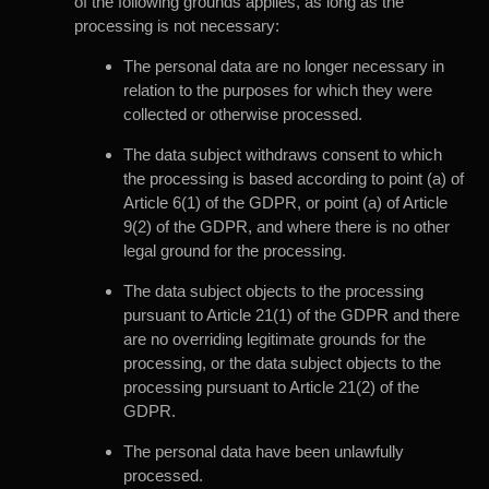
of the following grounds applies, as long as the
processing is not necessary:
The personal data are no longer necessary in
relation to the purposes for which they were
collected or otherwise processed.
The data subject withdraws consent to which
the processing is based according to point (a) of
Article 6(1) of the GDPR, or point (a) of Article
9(2) of the GDPR, and where there is no other
legal ground for the processing.
The data subject objects to the processing
pursuant to Article 21(1) of the GDPR and there
are no overriding legitimate grounds for the
processing, or the data subject objects to the
processing pursuant to Article 21(2) of the
GDPR.
The personal data have been unlawfully
processed.