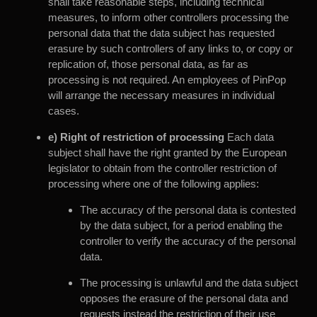
shall take reasonable steps, including technical
measures, to inform other controllers processing the
personal data that the data subject has requested
erasure by such controllers of any links to, or copy or
replication of, those personal data, as far as
processing is not required. An employees of PinPop
will arrange the necessary measures in individual
cases.
e) Right of restriction of processing
Each data
subject shall have the right granted by the European
legislator to obtain from the controller restriction of
processing where one of the following applies:
The accuracy of the personal data is contested
by the data subject, for a period enabling the
controller to verify the accuracy of the personal
data.
The processing is unlawful and the data subject
opposes the erasure of the personal data and
requests instead the restriction of their use