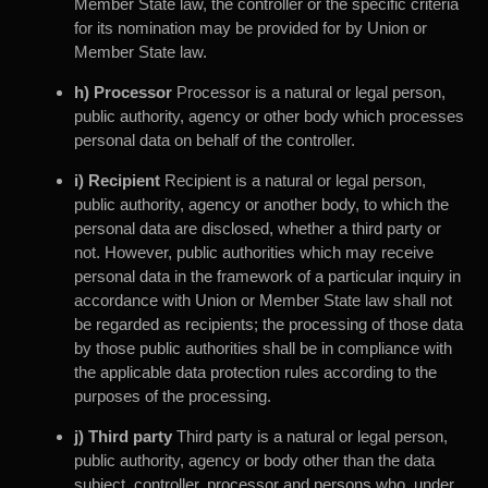
Member State law, the controller or the specific criteria
for its nomination may be provided for by Union or
Member State law.
h) Processor
Processor is a natural or legal person,
public authority, agency or other body which processes
personal data on behalf of the controller.
i) Recipient
Recipient is a natural or legal person,
public authority, agency or another body, to which the
personal data are disclosed, whether a third party or
not. However, public authorities which may receive
personal data in the framework of a particular inquiry in
accordance with Union or Member State law shall not
be regarded as recipients; the processing of those data
by those public authorities shall be in compliance with
the applicable data protection rules according to the
purposes of the processing.
j) Third party
Third party is a natural or legal person,
public authority, agency or body other than the data
subject, controller, processor and persons who, under