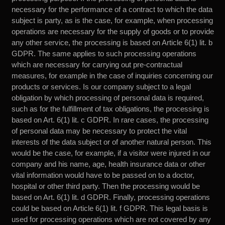
necessary for the performance of a contract to which the data
subject is party, as is the case, for example, when processing
operations are necessary for the supply of goods or to provide
any other service, the processing is based on Article 6(1) lit. b
GDPR. The same applies to such processing operations
which are necessary for carrying out pre-contractual
measures, for example in the case of inquiries concerning our
products or services. Is our company subject to a legal
obligation by which processing of personal data is required,
such as for the fulfillment of tax obligations, the processing is
based on Art. 6(1) lit. c GDPR. In rare cases, the processing
of personal data may be necessary to protect the vital
interests of the data subject or of another natural person. This
would be the case, for example, if a visitor were injured in our
company and his name, age, health insurance data or other
vital information would have to be passed on to a doctor,
hospital or other third party. Then the processing would be
based on Art. 6(1) lit. d GDPR. Finally, processing operations
could be based on Article 6(1) lit. f GDPR. This legal basis is
used for processing operations which are not covered by any