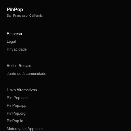
PinPop
San Francisco, Califórnia
Empresa
Legal
Privacidade
Redes Sociais
Junte-se à comunidade
Links Alternativos
Pin-Pop.com
PinPop.app
PinPop.org
PinPop.io
MotorcyclesApp.com