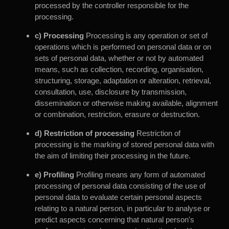
processed by the controller responsible for the
processing.
c) Processing
Processing is any operation or set of
operations which is performed on personal data or on
sets of personal data, whether or not by automated
means, such as collection, recording, organisation,
structuring, storage, adaptation or alteration, retrieval,
consultation, use, disclosure by transmission,
dissemination or otherwise making available, alignment
or combination, restriction, erasure or destruction.
d) Restriction of processing
Restriction of
processing is the marking of stored personal data with
the aim of limiting their processing in the future.
e) Profiling
Profiling means any form of automated
processing of personal data consisting of the use of
personal data to evaluate certain personal aspects
relating to a natural person, in particular to analyse or
predict aspects concerning that natural person's