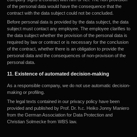
of the personal data would have the consequence that the
contract with the data subject could not be concluded.
Before personal data is provided by the data subject, the data
subject must contact any employee. The employee clarifies to
the data subject whether the provision of the personal data is
required by law or contract or is necessary for the conclusion
of the contract, whether there is an obligation to provide the
personal data and the consequences of non-provision of the
personal data.
11. Existence of automated decision-making
As a responsible company, we do not use automatic decision-
making or profiling.
The legal texts contained in our privacy policy have been
provided and published by
Prof. Dr. h.c. Heiko Jonny Maniero
from the German Association for Data Protection and
Christian Solmecke
from WBS law.