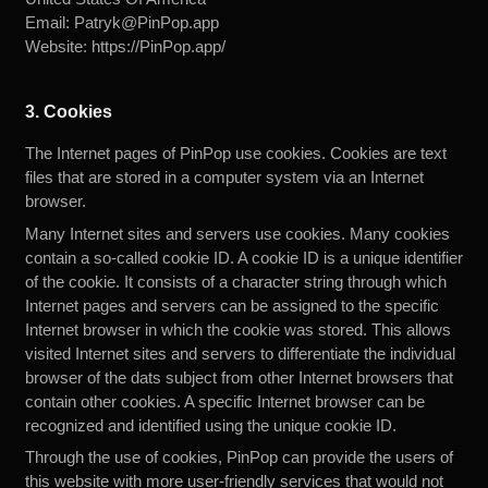
Email:
Patryk@PinPop.app
Website:
https://PinPop.app/
3. Cookies
The Internet pages of PinPop use cookies. Cookies are text
files that are stored in a computer system via an Internet
browser.
Many Internet sites and servers use cookies. Many cookies
contain a so-called cookie ID. A cookie ID is a unique identifier
of the cookie. It consists of a character string through which
Internet pages and servers can be assigned to the specific
Internet browser in which the cookie was stored. This allows
visited Internet sites and servers to differentiate the individual
browser of the dats subject from other Internet browsers that
contain other cookies. A specific Internet browser can be
recognized and identified using the unique cookie ID.
Through the use of cookies, PinPop can provide the users of
this website with more user-friendly services that would not