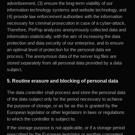
advertisement, (3) ensure the long-term viability of our
information technology systems and website technology, and
(4) provide law enforcement authorities with the information
necessary for criminal prosecution in case of a cyber-attack.
Therefore, PinPop analyzes anonymously collected data and
information statistically, with the aim of increasing the data
protection and data security of our enterprise, and to ensure
an optimal level of protection for the personal data we
process. The anonymous data of the server log files are
stored separately from all personal data provided by a data
subject.
5. Routine erasure and blocking of personal data
The data controller shall process and store the personal data
of the data subject only for the period necessary to achieve
the purpose of storage, or as far as this is granted by the
European legislator or other legislators in laws or regulations
to which the controller is subject to.
If the storage purpose is not applicable, or if a storage period
prescribed by the European legislator or another competent