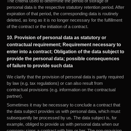
The criteria used to determine the period of storage of
personal data is the respective statutory retention period. After
expiration of that period, the corresponding data is routinely
deleted, as long as it is no longer necessary for the fulfillment
of the contract or the initiation of a contract.
10. Provision of personal data as statutory or
contractual requirement; Requirement necessary to
enter into a contract; Obligation of the data subject to
provide the personal data; possible consequences
of failure to provide such data
We clarify that the provision of personal data is partly required
by law (e.g. tax regulations) or can also result from
contractual provisions (e.g. information on the contractual
partner).
Sometimes it may be necessary to conclude a contract that
the data subject provides us with personal data, which must
subsequently be processed by us. The data subject is, for
example, obliged to provide us with personal data when our
company signs a contract with him or her. The non-provision