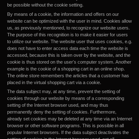
be possible without the cookie setting.
By means of a cookie, the information and offers on our
website can be optimized with the user in mind. Cookies allow
us, as previously mentioned, to recognize our website users.
The purpose of this recognition is to make it easier for users
to utilize our website. The website user that uses cookies, e.g.
does not have to enter access data each time the website is
accessed, because this is taken over by the website, and the
cookie is thus stored on the user's computer system. Another
example is the cookie of a shopping cart in an online shop.
The online store remembers the articles that a customer has
placed in the virtual shopping cart via a cookie.
The data subject may, at any time, prevent the setting of
cookies through our website by means of a corresponding
setting of the Internet browser used, and may thus
permanently deny the setting of cookies. Furthermore,
already set cookies may be deleted at any time via an Internet
browser or other software programs. This is possible in all
popular Internet browsers. If the data subject deactivates the