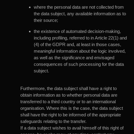
where the personal data are not collected from
the data subject, any available information as to
their source;
the existence of automated decision-making,
including profiling, referred to in Article 22(1) and
(4) of the GDPR and, at least in those cases,
meaningful information about the logic involved,
as well as the significance and envisaged
consequences of such processing for the data
subject.
Furthermore, the data subject shall have a right to
obtain information as to whether personal data are
transferred to a third country or to an international
organisation. Where this is the case, the data subject
shall have the right to be informed of the appropriate
safeguards relating to the transfer.
If a data subject wishes to avail himself of this right of