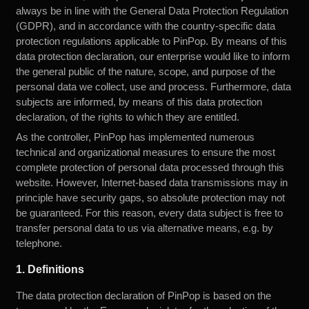
always be in line with the General Data Protection Regulation
(GDPR), and in accordance with the country-specific data
protection regulations applicable to PinPop. By means of this
data protection declaration, our enterprise would like to inform
the general public of the nature, scope, and purpose of the
personal data we collect, use and process. Furthermore, data
subjects are informed, by means of this data protection
declaration, of the rights to which they are entitled.
As the controller, PinPop has implemented numerous
technical and organizational measures to ensure the most
complete protection of personal data processed through this
website. However, Internet-based data transmissions may in
principle have security gaps, so absolute protection may not
be guaranteed. For this reason, every data subject is free to
transfer personal data to us via alternative means, e.g. by
telephone.
1. Definitions
The data protection declaration of PinPop is based on the