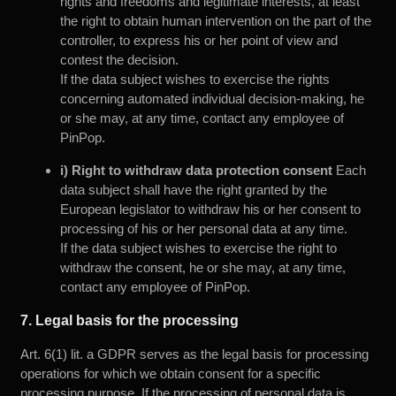
rights and freedoms and legitimate interests, at least
the right to obtain human intervention on the part of the
controller, to express his or her point of view and
contest the decision.
If the data subject wishes to exercise the rights
concerning automated individual decision-making, he
or she may, at any time, contact any employee of
PinPop.
i) Right to withdraw data protection consent
Each
data subject shall have the right granted by the
European legislator to withdraw his or her consent to
processing of his or her personal data at any time.
If the data subject wishes to exercise the right to
withdraw the consent, he or she may, at any time,
contact any employee of PinPop.
7. Legal basis for the processing
Art. 6(1) lit. a GDPR serves as the legal basis for processing
operations for which we obtain consent for a specific
processing purpose. If the processing of personal data is